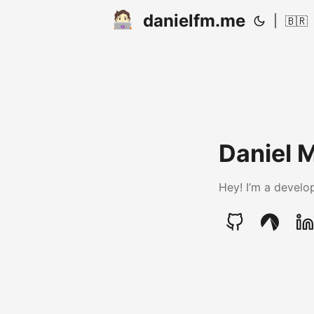
danielfm.me
|
🇧🇷
Daniel 
Hey! I’m a develop