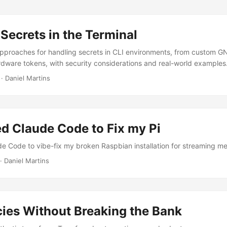
Secrets in the Terminal
approaches for handling secrets in CLI environments, from custom 
rdware tokens, with security considerations and real-world examples
·
Daniel Martins
ed Claude Code to Fix my Pi
e Code to vibe-fix my broken Raspbian installation for streaming me
·
Daniel Martins
cies Without Breaking the Bank