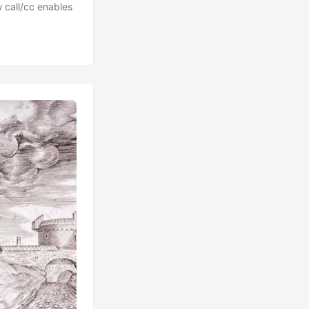
 call/cc enables