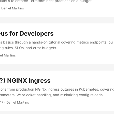
lantis to enforce Terraform best practices on a budget.
·
Daniel Martins
us for Developers
 basics through a hands-on tutorial covering metrics endpoints, pu
ing rules, SLOs, and error budgets.
el Martins
s?) NGINX Ingress
ons from production NGINX ingress outages in Kubernetes, covering
arameters, WebSocket handling, and minimizing config reloads.
17
·
Daniel Martins