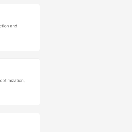
ction and
optimization,