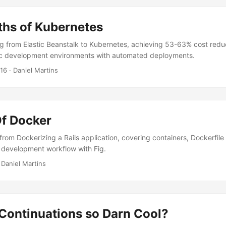
ths of Kubernetes
g from Elastic Beanstalk to Kubernetes, achieving 53-63% cost redu
c development environments with automated deployments.
016
·
Daniel Martins
f Docker
rom Dockerizing a Rails application, covering containers, Dockerfile 
 development workflow with Fig.
·
Daniel Martins
Continuations so Darn Cool?