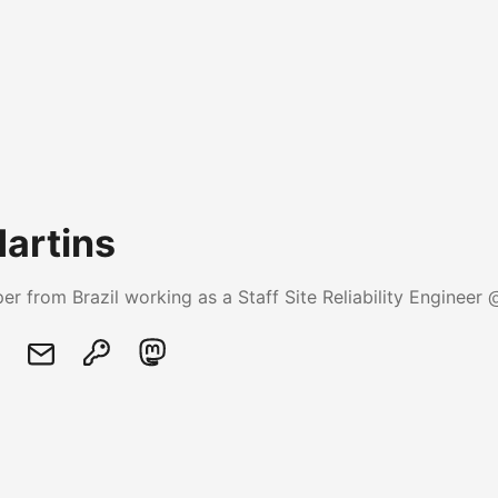
Martins
er from Brazil working as a Staff Site Reliability Engineer