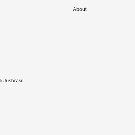
About
 @
Jusbrasil
.