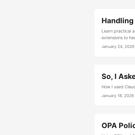
Handling 
Learn practical 
extensions to ha
January 24, 2026
So, I Ask
How I used Claud
January 18, 2026
OPA Poli