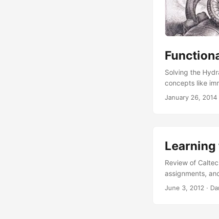
Function
Solving the Hydr
concepts like imm
January 26, 2014
Learning
Review of Caltec
assignments, and
June 3, 2012
·
Da