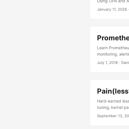
Using OPA and At
January 11, 2026
Promethe
Learn Prometheus
monitoring, alert
July 1, 2018
·
Dani
Pain(les
Hard-earned less
tuning, kernel p
September 13, 20