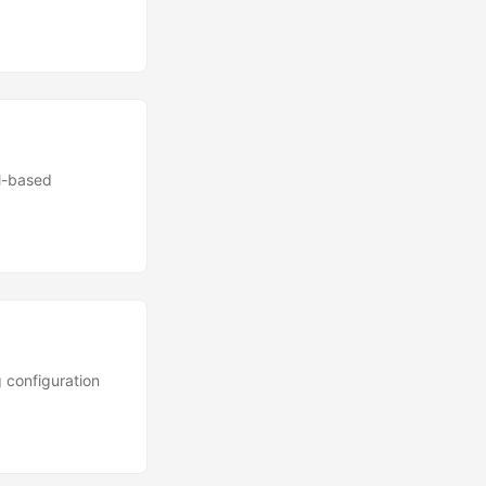
ll-based
 configuration