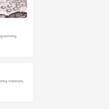
rogramming
ring materials,