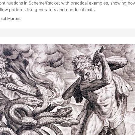
continuations in Scheme/Racket with practical examples, showing how
flow patterns like generators and non-local exits.
niel Martins