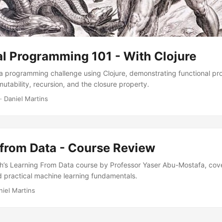
al Programming 101 - With Clojure
a programming challenge using Clojure, demonstrating functional p
utability, recursion, and the closure property.
·
Daniel Martins
 from Data - Course Review
h’s Learning From Data course by Professor Yaser Abu-Mostafa, cove
 practical machine learning fundamentals.
niel Martins