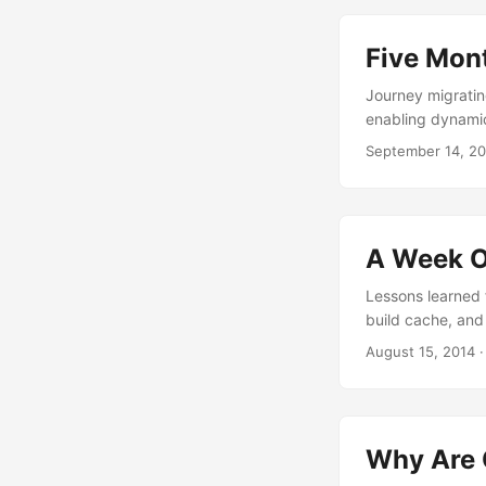
Five Mon
Journey migratin
enabling dynami
September 14, 2
A Week O
Lessons learned f
build cache, and
August 15, 2014
Why Are 