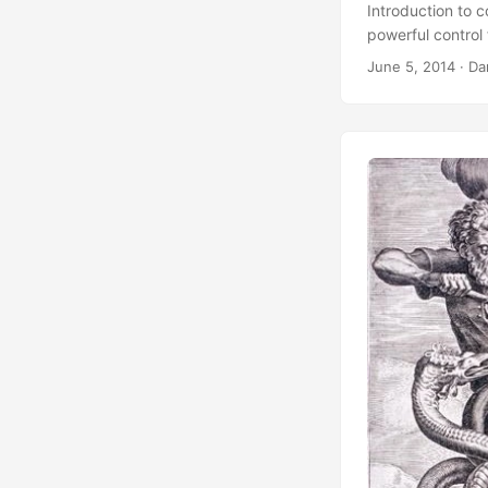
Introduction to 
powerful control 
June 5, 2014
·
Da